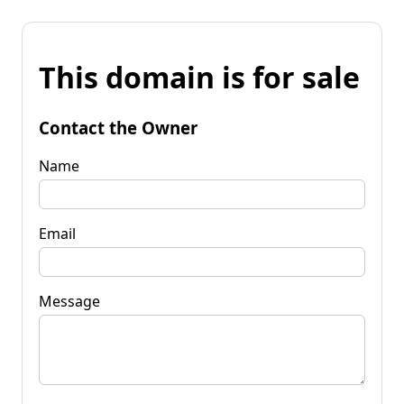
This domain is for sale
Contact the Owner
Name
Email
Message