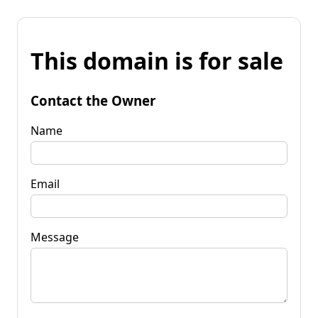
This domain is for sale
Contact the Owner
Name
Email
Message