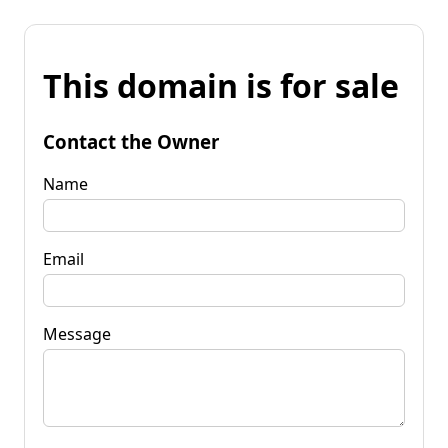
This domain is for sale
Contact the Owner
Name
Email
Message